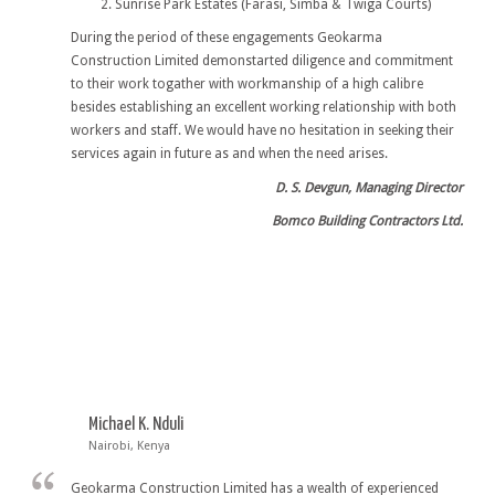
Sunrise Park Estates (Farasi, Simba & Twiga Courts)
During the period of these engagements Geokarma
Construction Limited demonstarted diligence and commitment
to their work togather with workmanship of a high calibre
besides establishing an excellent working relationship with both
workers and staff. We would have no hesitation in seeking their
services again in future as and when the need arises.
D. S. Devgun, Managing Director
Bomco Building Contractors Ltd.
Michael K. Nduli
Nairobi, Kenya
Geokarma Construction Limited has a wealth of experienced