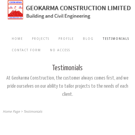
HOME
PROJECTS
PROFILE
BLOG
TESTIMONIALS
CONTACT FORM
NO ACCESS
Testimonials
At Geokarma Construction, the customer always comes first, and we
pride ourselves on our ability to tailor projects to the needs of each
client.
Home Page
>
Testimonials