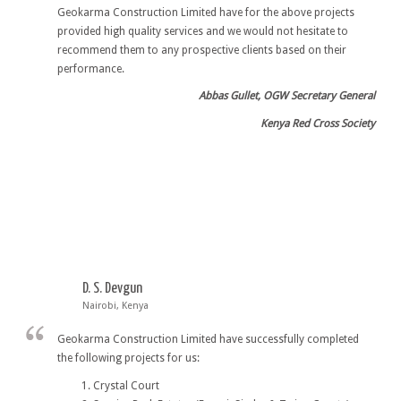
Geokarma Construction Limited have for the above projects
provided high quality services and we would not hesitate to
recommend them to any prospective clients based on their
performance.
Abbas Gullet, OGW Secretary General
Kenya Red Cross Society
D. S. Devgun
Nairobi, Kenya
Geokarma Construction Limited have successfully completed
the following projects for us:
Crystal Court