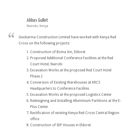
Abbas Gullet
Nairobi, Kenya
Geokarma Construction Limited have worked with Kenya Red
Cross on the following projects:
Construction of Boma Inn, Eldoret
Proposed Additional Conference Facilities at the Red
Court Hotel, Nairobi
Excavation Works at the proposed Red Court Hotel
Phase 2
Conversion of Existing Warehouses at KRCS
Headquarters to Conference Facilites
Excavation Works at the proposed Logistics Center
Redesigning and Installing Alluminium Partitions at the E-
Plus Center
Rectification of existing Kenya Red Cross Central Region
office
Construction of IDP Houses in Eldoret