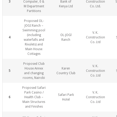
3
Computer, 0 &
Bank of
Construction
M Department
Kenya Ltd
Co. Ltd.
Partitions
Proposed OL-
JOGI Ranch –
Swimming pool
V. K.
(including
OL-JOGl
4
Construction
waterfalls and
Ranch
Co. Ltd
Rivulets) and
Main House
Cottages
Proposed Club
V. K.
House Annex
Karen
5
Construction
and changing
Country Club
Co. Ltd
rooms, Nairobi
Proposed Safari
Park Casino /
V. K.
Safari Park
6
Health Club –
Construction
Hotel
Main Structures
Co. Ltd
and Finishes