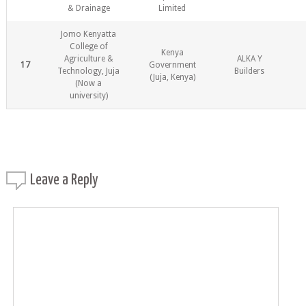
& Drainage
Limited
Jomo Kenyatta
College of
Kenya
Agriculture &
ALKA Y
17
Government
Technology, Juja
Builders
(Juja, Kenya)
(Now a
university)
Leave a
Reply