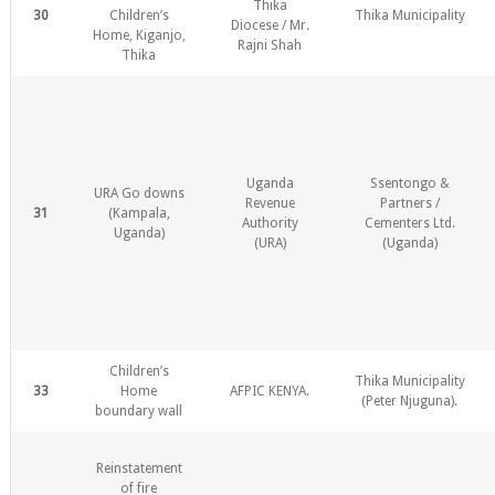
Thika
30
Children’s
Thika Municipality
Diocese / Mr.
Home, Kiganjo,
Rajni Shah
Thika
Uganda
Ssentongo &
URA Go downs
Revenue
Partners /
31
(Kampala,
Authority
Cementers Ltd.
Uganda)
(URA)
(Uganda)
Children’s
Thika Municipality
33
Home
AFPIC KENYA.
(Peter Njuguna).
boundary wall
Reinstatement
of fire