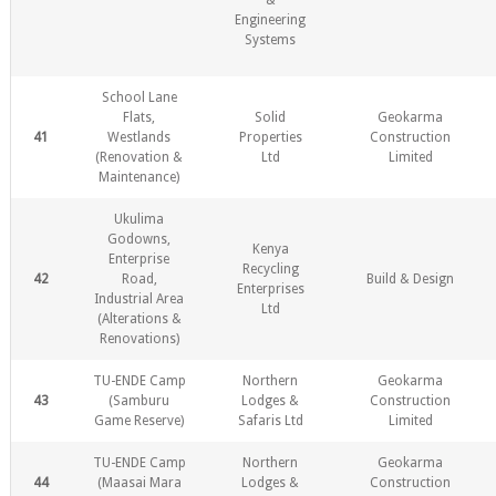
&
Engineering
Systems
School Lane
Flats,
Solid
Geokarma
41
Westlands
Properties
Construction
(Renovation &
Ltd
Limited
Maintenance)
Ukulima
Godowns,
Kenya
Enterprise
Recycling
42
Road,
Build & Design
Enterprises
Industrial Area
Ltd
(Alterations &
Renovations)
TU-ENDE Camp
Northern
Geokarma
43
(Samburu
Lodges &
Construction
Game Reserve)
Safaris Ltd
Limited
TU-ENDE Camp
Northern
Geokarma
44
(Maasai Mara
Lodges &
Construction