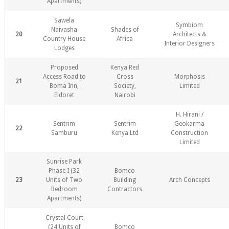
Apartments)
Sawela
Symbiom
Naivasha
Shades of
20
Architects &
Country House
Africa
Interior Designers
Lodges
Proposed
Kenya Red
Access Road to
Cross
Morphosis
21
Boma Inn,
Society,
Limited
Eldoret
Nairobi
H. Hirani /
Sentrim
Sentrim
Geokarma
22
Samburu
Kenya Ltd
Construction
Limited
Sunrise Park
Phase I (32
Bomco
23
Units of Two
Building
Arch Concepts
Bedroom
Contractors
Apartments)
Crystal Court
(24 Units of
Bomco