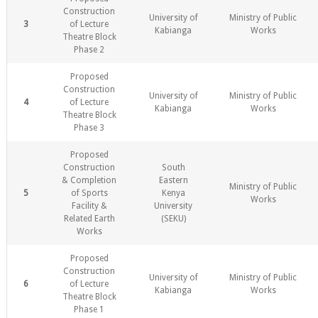
Construction
University of
Ministry of Public
3
of Lecture
Kabianga
Works
Theatre Block
Phase 2
Proposed
Construction
University of
Ministry of Public
4
of Lecture
Kabianga
Works
Theatre Block
Phase 3
Proposed
Construction
South
& Completion
Eastern
Ministry of Public
5
of Sports
Kenya
Works
Facility &
University
Related Earth
(SEKU)
Works
Proposed
Construction
University of
Ministry of Public
6
of Lecture
Kabianga
Works
Theatre Block
Phase 1