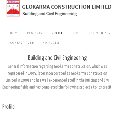
HOME
PROJECTS
PROFILE
BLOG
TESTIMONIALS
CONTACT FORM
NO ACCESS
Building and Civil Engineering
General information regarding Geokarma Construction, which was
registered in 1995, later incorporated as Geokarma Construction
Limited in 2009 and has well experienced staff in the Building and Civil
Engineering fields and has completed the following projects to its credit.
Profile