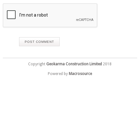
Copyright
Geokarma Construction Limited
2018
Powered by
Macrosource