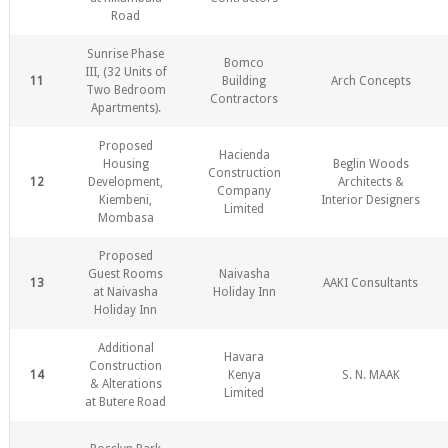
Road
Sunrise Phase
Bomco
III, (32 Units of
11
Building
Arch Concepts
Two Bedroom
Contractors
Apartments).
Proposed
Hacienda
Housing
Beglin Woods
Construction
12
Development,
Architects &
Company
Kiembeni,
Interior Designers
Limited
Mombasa
Proposed
Guest Rooms
Naivasha
13
AAKI Consultants
at Naivasha
Holiday Inn
Holiday Inn
Additional
Havara
Construction
14
Kenya
S. N. MAAK
& Alterations
Limited
at Butere Road