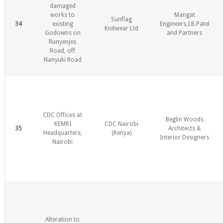
damaged
works to
Mangat
Sunflag
34
existing
Engineers,I.B.Patel
Knitwear Ltd
Godowns on
and Partners
Runyenjes
Road, off
Nanyuki Road
CDC Offices at
Beglin Woods
KEMRI
CDC Nairobi
35
Architects &
Headquarters,
(Kenya)
Interior Designers
Nairobi
Alteration to