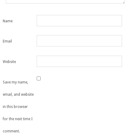
Name
Email
Website
Save my name,
email, and website
in this browser
for the next time I
comment.