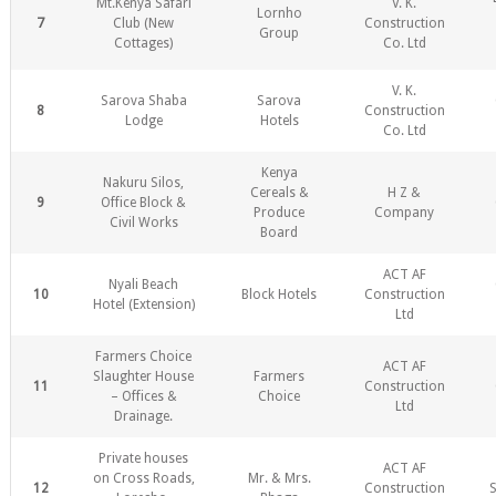
Mt.Kenya Safari
V. K.
Lornho
7
Club (New
Construction
Group
Cottages)
Co. Ltd
V. K.
Sarova Shaba
Sarova
8
Construction
Lodge
Hotels
Co. Ltd
Kenya
Nakuru Silos,
Cereals &
H Z &
9
Office Block &
Produce
Company
Civil Works
Board
ACT AF
Nyali Beach
10
Block Hotels
Construction
Hotel (Extension)
Ltd
Farmers Choice
ACT AF
Slaughter House
Farmers
11
Construction
– Offices &
Choice
Ltd
Drainage.
Private houses
ACT AF
on Cross Roads,
Mr. & Mrs.
12
Construction