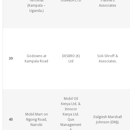
Terminal.
UGANDA LTD
Planners
(Kampala –
Associates
Uganda.)
Godowns at
DESBRO (K)
Soli-Shroff &
39
Kampala Road
Ltd
Associates.
Mobil Oil
Kenya Ltd. &
Innscor
Mobil Mart on
Kenya Ltd.
Dalgiesh Marshall
40
Ngong Road,
Que
Johnson (DMJ).
Nairobi
Management