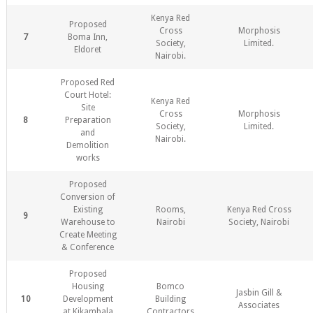
Kenya Red
Proposed
Cross
Morphosis
7
Boma Inn,
Society,
Limited.
Eldoret
Nairobi.
Proposed Red
Court Hotel:
Kenya Red
Site
Cross
Morphosis
8
Preparation
Society,
Limited.
and
Nairobi.
Demolition
works
Proposed
Conversion of
Existing
Rooms,
Kenya Red Cross
9
Warehouse to
Nairobi
Society, Nairobi
Create Meeting
& Conference
Proposed
Housing
Bomco
Jasbin Gill &
10
Development
Building
Associates
at Kikambala
Contractors