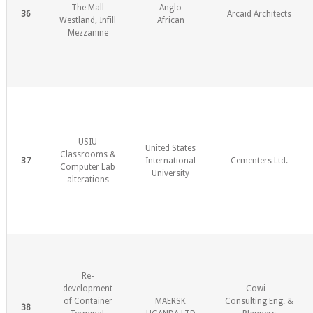
The Mall
Anglo
36
Arcaid Architects
Westland, Infill
African
Mezzanine
USIU
United States
Classrooms &
37
International
Cementers Ltd.
Computer Lab
University
alterations
Re-
development
Cowi –
of Container
MAERSK
Consulting Eng. &
38