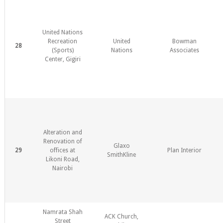
United Nations
Recreation
United
Bowman
28
(Sports)
Nations
Associates
Center, Gigiri
Alteration and
Renovation of
Glaxo
29
offices at
Plan Interior
SmithKline
Likoni Road,
Nairobi
Namrata Shah
ACK Church,
Street