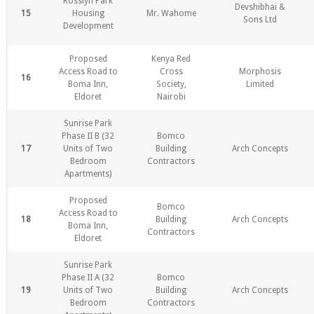
Rosslyn Park
Devshibhai &
15
Housing
Mr. Wahome
Sons Ltd
Development
Proposed
Kenya Red
Access Road to
Cross
Morphosis
16
Boma Inn,
Society,
Limited
Eldoret
Nairobi
Sunrise Park
Phase II B (32
Bomco
17
Units of Two
Building
Arch Concepts
Bedroom
Contractors
Apartments)
Proposed
Bomco
Access Road to
18
Building
Arch Concepts
Boma Inn,
Contractors
Eldoret
Sunrise Park
Phase II A (32
Bomco
19
Units of Two
Building
Arch Concepts
Bedroom
Contractors