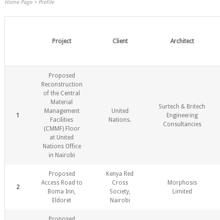
Home Page
>
Profile
Project
Client
Architect
Proposed
Reconstruction
of the Central
Material
Surtech & Britech
Management
United
1
Engineering
Facilities
Nations.
Consultancies
(CMMF) Floor
at United
Nations Office
in Nairobi
Proposed
Kenya Red
Access Road to
Cross
Morphosis
2
Boma Inn,
Society,
Limited
Eldoret
Nairobi
Proposed