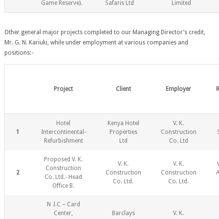
Game Reserve).
Safaris Ltd
Limited
Other general major projects completed to our Managing Director’s credit,
Mr. G. N. Kariuki, while under employment at various companies and
positions:-
Project
Client
Employer
R
Hotel
Kenya Hotel
V. K.
1
Intercontinental-
Properties
Construction
Refurbishment
Ltd
Co. Ltd
Proposed V. K.
V. K.
V. K.
Construction
2
Construction
Construction
Co. Ltd.- Head
Co. Ltd.
Co. Ltd.
Office B.
N .l.C – Card
Center,
Barclays
V. K.