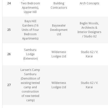
24
Two Bedroom
Building
Arch Concepts
Apartments),
Contractors
Upper Hill
Bays HiII
Beglin Woods,
Gardens (16
Bayswater
Architects &
25
Units of Four
Development
Interior Designers
Bedroom
Ltd
/ Studio 62
Apartments)
Samburu
Wilderness
Studio 62 / V.
26
Lodge
Lodges Ltd
Karai
(Extension)
Larsen’s Camp
Samburu
(Demolition of
existing tented
Wilderness
Studio 62 / V.
27
camp and
Lodges Ltd
Karai
construction
of new tented
camp)