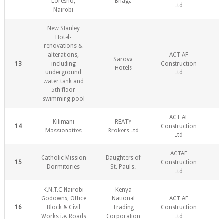
Loresho,
Bhaga
Ltd
Nairobi
New Stanley
Hotel-
renovations &
alterations,
ACT AF
Sarova
13
including
Construction
Hotels
underground
Ltd
water tank and
5th floor
swimming pool
ACT AF
Kilimani
REATY
14
Construction
Massionattes
Brokers Ltd
Ltd
ACTAF
Catholic Mission
Daughters of
15
Construction
Dormitories
St. Paul’s.
Ltd
K.N.T.C Nairobi
Kenya
Godowns, Office
National
ACT AF
16
Block & Civil
Trading
Construction
Works i.e. Roads
Corporation
Ltd